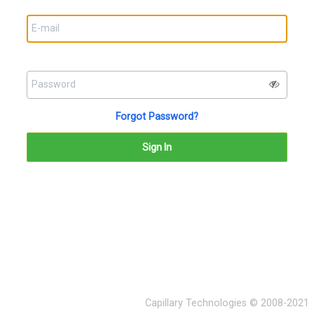
Forgot Password?
Capillary Technologies © 2008-2021