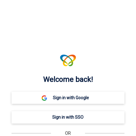
Welcome back!
OR